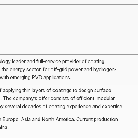
ology leader and full-service provider of coating
 the energy sector, for off-grid power and hydrogen-
s with emerging PVD applications.
applying thin layers of coatings to design surface
 The company’s offer consists of efficient, modular,
by several decades of coating experience and expertise.
Europe, Asia and North America. Current production
ina.