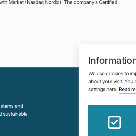
owth Market (Nasdaq Nordic). The company’s Certified
Informatio
We use cookies to imp
about your visit. Yo
settings here.
Read m
systems and
d sustainable