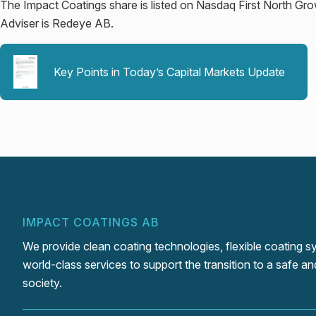
The Impact Coatings share is listed on Nasdaq First North Gr
Adviser is Redeye AB.
Key Points in Today’s Capital Markets Update
IMPACT COATINGS AB
We provide clean coating technologies, flexible coating 
world-class services to support the transition to a safe an
society.