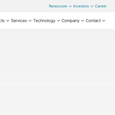
Newsroom
Investors
Career
cts
Services
Technology
Company
Contact