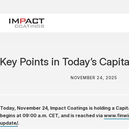
Key Points in Today’s Capit
NOVEMBER 24, 2025
Today, November 24, Impact Coatings is holding a Cap
begins at 09:00 a.m. CET, and is reached via
www.finwir
update/
.