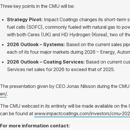
Three key points in the CMU will be:
Strategy Pivot:
Impact Coatings changes its short-term s
fuel cells (SOFC), commonly fueled with natural gas to p
with both Ceres (UK) and HD Hydrogen (Korea), two of the
2026 Outlook – Systems:
Based on the current sales pip
each of its four major markets during 2026 – Energy, Auto
2026 Outlook – Coating Services:
Based on current cu
Services net sales for 2026 to exceed that of 2025.
The presentation given by CEO Jonas Nilsson during the CMU
en/
.
The CMU webcast in its entirety will be made available on th
can be found at
www.impactcoatings.com/investors/cmu-202
For more information contact: