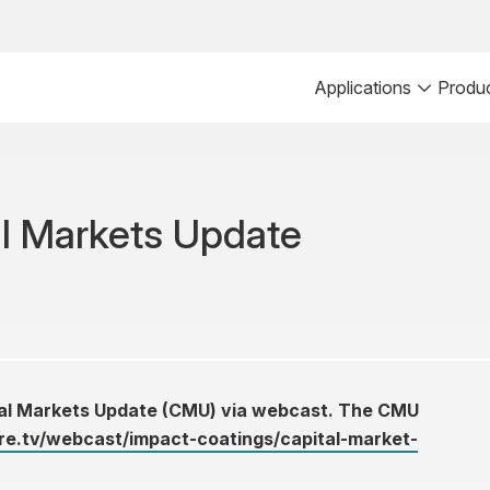
Applications
Produ
al Markets Update
ital Markets Update (CMU) via webcast. The CMU
e.tv/webcast/impact-coatings/capital-market-