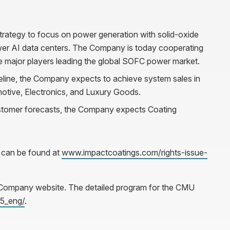
trategy to focus on power generation with solid-oxide
ower AI data centers. The Company is today cooperating
 major players leading the global SOFC power market.
eline, the Company expects to achieve system sales in
motive, Electronics, and Luxury Goods.
stomer forecasts, the Company expects Coating
 can be found at
www.impactcoatings.com/rights-issue-
e Company website. The detailed program for the CMU
5_eng/
.