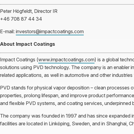
Peter Högfeldt, Director IR
+46 708 87 44 34
E-mail:
investors@impactcoatings.com
About Impact Coatings
Impact Coatings (
www.impactcoatings.com
) is a global techn
solutions using PVD technology. The company is an enabler in
related applications, as well in automotive and other industrie
PVD stands for physical vapor deposition – clean processes of 
properties, prolong lifespan, and improve product performance.
and flexible PVD systems, and coating services, underpinned 
The company was founded in 1997 and has since expanded in 
facilities are located in Linköping, Sweden, and in Shanghai, Ch