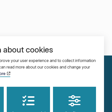
n about cookies
rove your user experience and to collect information
u can read more about our cookies and change your
ore
ADDRESS
SOCIALS
Cobolgatan 5
LinkedIn
SE-583 30 Linköping
YouTube
Sweden