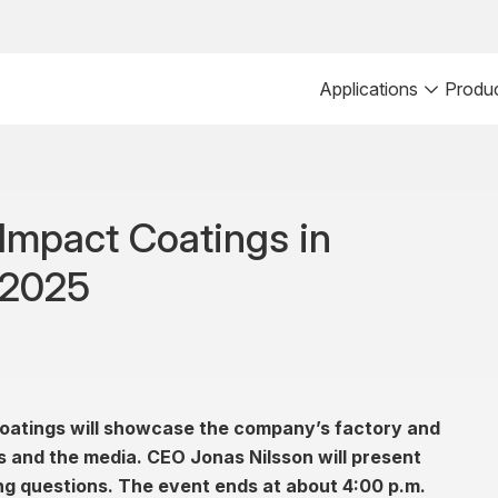
Applications
Produ
t Impact Coatings in
 2025
oatings will showcase the company’s factory and
ts and the media. CEO Jonas Nilsson will present
ng questions. The event ends at about 4:00 p.m.