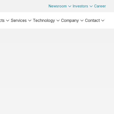
Newsroom
Investors
Career
cts
Services
Technology
Company
Contact