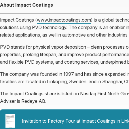
About Impact Coatings
Impact Coatings (
www.impactcoatings.com
) is a global techn
solutions using PVD technology. The company is an enabler in
related applications, as well in automotive and other industrie
PVD stands for physical vapor deposition – clean processes of 
properties, prolong lifespan, and improve product performance.
and flexible PVD systems, and coating services, underpinned 
The company was founded in 1997 and has since expanded in 
facilities are located in Linköping, Sweden, and in Shanghai, Ch
The Impact Coatings share is listed on Nasdaq First North Gr
Adviser is Redeye AB.
Invitation to Factory Tour at Impact Coatings in L