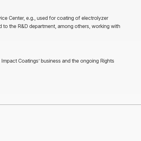
ice Center, e.g., used for coating of electrolyzer
 to the R&D department, among others, working with
g Impact Coatings’ business and the ongoing Rights