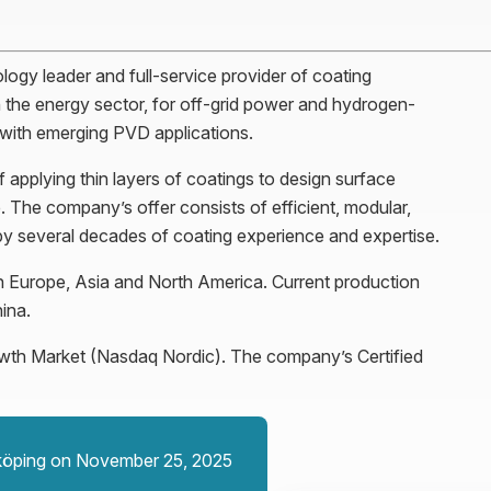
ology leader and full-service provider of coating
 the energy sector, for off-grid power and hydrogen-
s with emerging PVD applications.
applying thin layers of coatings to design surface
 The company’s offer consists of efficient, modular,
by several decades of coating experience and expertise.
Europe, Asia and North America. Current production
ina.
owth Market (Nasdaq Nordic). The company’s Certified
inköping on November 25, 2025