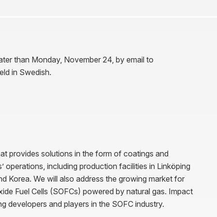
 later than Monday, November 24, by email to
held in Swedish.
t provides solutions in the form of coatings and
operations, including production facilities in Linköping
nd Korea. We will also address the growing market for
Oxide Fuel Cells (SOFCs) powered by natural gas. Impact
ing developers and players in the SOFC industry.