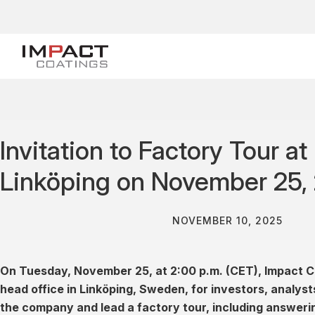
Invitation to Factory Tour a
Linköping on November 25,
NOVEMBER 10, 2025
On Tuesday, November 25, at 2:00 p.m. (CET), Impact C
head office in Linköping, Sweden, for investors, analys
the company and lead a factory tour, including answeri