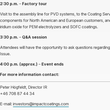
2:30 p.m.
–
Factory tour
Visit to the assembly line for PVD systems, to the Coating Serv
components for North American and European customers, and
iridium oxide for PEM electrolyzers and SOFC coatings.
3:30 p.m.
–
Q&A session
Attendees will have the opportunity to ask questions regardin
Issue.
4:00 p.m. (approx.)
–
Event ends
For more information contact:
Peter Högfeldt, Director IR
+46 708 87 44 34
E-mail:
investors@impactcoatings.com