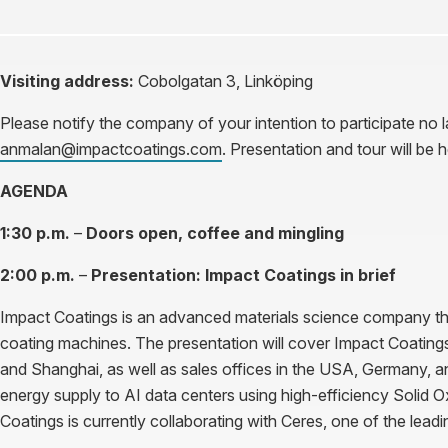
Visiting address:
Cobolgatan 3, Linköping
Please notify the company of your intention to participate no
anmalan@impactcoatings.com
. Presentation and tour will be 
AGENDA
1:30 p.m.
–
Doors open, coffee and mingling
2:00 p.m.
–
Presentation: Impact Coatings in brief
Impact Coatings is an advanced materials science company tha
coating machines. The presentation will cover Impact Coatings’ 
and Shanghai, as well as sales offices in the USA, Germany, a
energy supply to AI data centers using high-efficiency Solid 
Coatings is currently collaborating with Ceres, one of the lead