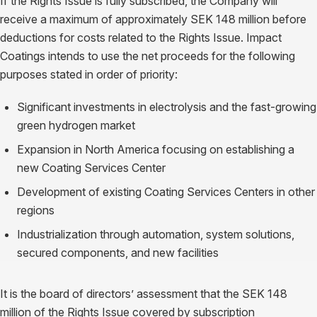
If the Rights Issue is fully subscribed, the Company will
receive a maximum of approximately SEK 148 million before
deductions for costs related to the Rights Issue. Impact
Coatings intends to use the net proceeds for the following
purposes stated in order of priority:
Significant investments in electrolysis and the fast-growing
green hydrogen market
Expansion in North America focusing on establishing a
new Coating Services Center
Development of existing Coating Services Centers in other
regions
Industrialization through automation, system solutions,
secured components, and new facilities
It is the board of directors’ assessment that the SEK 148
million of the Rights Issue covered by subscription