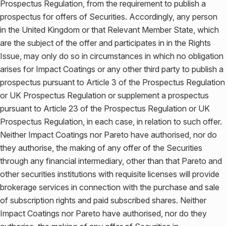
Prospectus Regulation, from the requirement to publish a
prospectus for offers of Securities. Accordingly, any person
in the United Kingdom or that Relevant Member State, which
are the subject of the offer and participates in in the Rights
Issue, may only do so in circumstances in which no obligation
arises for Impact Coatings or any other third party to publish a
prospectus pursuant to Article 3 of the Prospectus Regulation
or UK Prospectus Regulation or supplement a prospectus
pursuant to Article 23 of the Prospectus Regulation or UK
Prospectus Regulation, in each case, in relation to such offer.
Neither Impact Coatings nor Pareto have authorised, nor do
they authorise, the making of any offer of the Securities
through any financial intermediary, other than that Pareto and
other securities institutions with requisite licenses will provide
brokerage services in connection with the purchase and sale
of subscription rights and paid subscribed shares. Neither
Impact Coatings nor Pareto have authorised, nor do they