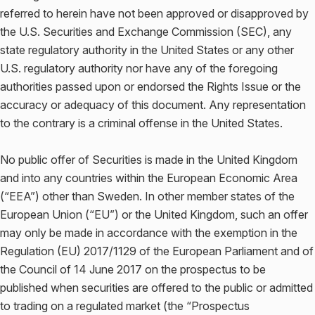
referred to herein have not been approved or disapproved by
the U.S. Securities and Exchange Commission (SEC), any
state regulatory authority in the United States or any other
U.S. regulatory authority nor have any of the foregoing
authorities passed upon or endorsed the Rights Issue or the
accuracy or adequacy of this document. Any representation
to the contrary is a criminal offense in the United States.
No public offer of Securities is made in the United Kingdom
and into any countries within the European Economic Area
(“EEA”) other than Sweden. In other member states of the
European Union (“EU”) or the United Kingdom, such an offer
may only be made in accordance with the exemption in the
Regulation (EU) 2017/1129 of the European Parliament and of
the Council of 14 June 2017 on the prospectus to be
published when securities are offered to the public or admitted
to trading on a regulated market (the “Prospectus