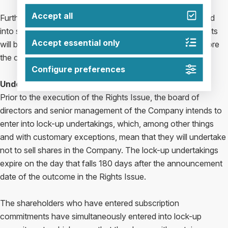
Accept all
Further information regarding the parties who have entered
into subscription commitments and guarantee commitments
Accept essential only
will be presented in the prospectus to be made public before
the commencement of the subscription period.
Configure preferences
Undertakings
Prior to the execution of the Rights Issue, the board of
directors and senior management of the Company intends to
enter into lock-up undertakings, which, among other things
and with customary exceptions, mean that they will undertake
not to sell shares in the Company. The lock-up undertakings
expire on the day that falls 180 days after the announcement
date of the outcome in the Rights Issue.
The shareholders who have entered subscription
commitments have simultaneously entered into lock-up