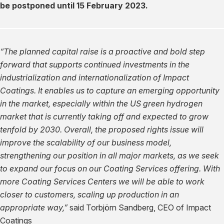
be postponed until 15 February 2023.
“The planned capital raise is a proactive and bold step
forward that supports continued investments in the
industrialization and internationalization of Impact
Coatings. It enables us to capture an emerging opportunity
in the market, especially within the US green hydrogen
market that is currently taking off and expected to grow
tenfold by 2030. Overall, the proposed rights issue will
improve the scalability of our business model,
strengthening our position in all major markets, as we seek
to expand our focus on our Coating Services offering. With
more Coating Services Centers we will be able to work
closer to customers, scaling up production in an
appropriate way,”
said Torbjörn Sandberg, CEO of Impact
Coatings