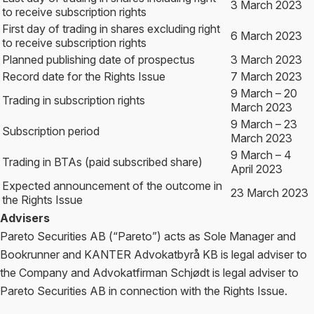
3 March 2023
to receive subscription rights
First day of trading in shares excluding right
6 March 2023
to receive subscription rights
Planned publishing date of prospectus
3 March 2023
Record date for the Rights Issue
7 March 2023
9 March – 20
Trading in subscription rights
March 2023
9 March – 23
Subscription period
March 2023
9 March – 4
Trading in BTAs (paid subscribed share)
April 2023
Expected announcement of the outcome in
23 March 2023
the Rights Issue
Advisers
Pareto Securities AB (“Pareto”) acts as Sole Manager and
Bookrunner and KANTER Advokatbyrå KB is legal adviser to
the Company and Advokatfirman Schjødt is legal adviser to
Pareto Securities AB in connection with the Rights Issue.