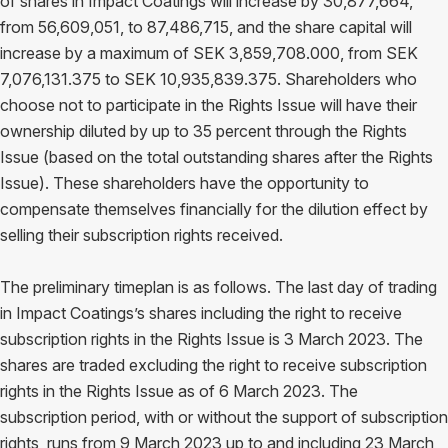
of shares in Impact Coatings will increase by 30,877,664,
from 56,609,051, to 87,486,715, and the share capital will
increase by a maximum of SEK 3,859,708.000, from SEK
7,076,131.375 to SEK 10,935,839.375. Shareholders who
choose not to participate in the Rights Issue will have their
ownership diluted by up to 35 percent through the Rights
Issue (based on the total outstanding shares after the Rights
Issue). These shareholders have the opportunity to
compensate themselves financially for the dilution effect by
selling their subscription rights received.
The preliminary timeplan is as follows. The last day of trading
in Impact Coatings’s shares including the right to receive
subscription rights in the Rights Issue is 3 March 2023. The
shares are traded excluding the right to receive subscription
rights in the Rights Issue as of 6 March 2023. The
subscription period, with or without the support of subscription
rights, runs from 9 March 2023 up to and including 23 March