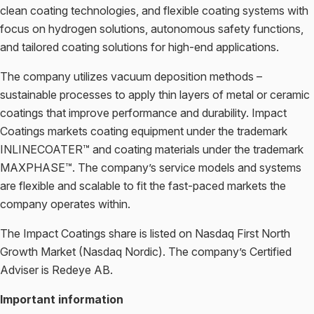
clean coating technologies, and flexible coating systems with
focus on hydrogen solutions, autonomous safety functions,
and tailored coating solutions for high-end applications.
The company utilizes vacuum deposition methods –
sustainable processes to apply thin layers of metal or ceramic
coatings that improve performance and durability. Impact
Coatings markets coating equipment under the trademark
INLINECOATER™ and coating materials under the trademark
MAXPHASE™. The company’s service models and systems
are flexible and scalable to fit the fast-paced markets the
company operates within.
The Impact Coatings share is listed on Nasdaq First North
Growth Market (Nasdaq Nordic). The company’s Certified
Adviser is Redeye AB.
Important information