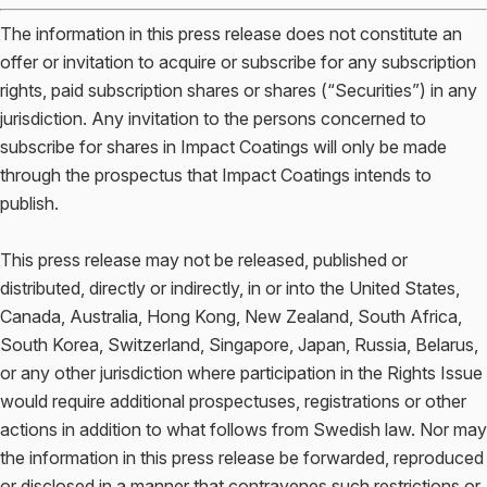
The information in this press release does not constitute an
offer or invitation to acquire or subscribe for any subscription
rights, paid subscription shares or shares (“Securities”) in any
jurisdiction. Any invitation to the persons concerned to
subscribe for shares in Impact Coatings will only be made
through the prospectus that Impact Coatings intends to
publish.
This press release may not be released, published or
distributed, directly or indirectly, in or into the United States,
Canada, Australia, Hong Kong, New Zealand, South Africa,
South Korea, Switzerland, Singapore, Japan, Russia, Belarus,
or any other jurisdiction where participation in the Rights Issue
would require additional prospectuses, registrations or other
actions in addition to what follows from Swedish law. Nor may
the information in this press release be forwarded, reproduced
or disclosed in a manner that contravenes such restrictions or