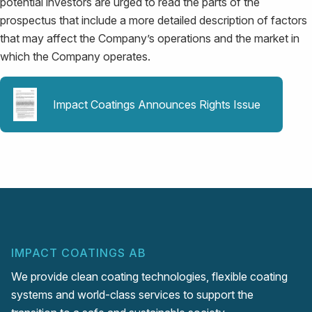
potential investors are urged to read the parts of the
prospectus that include a more detailed description of factors
that may affect the Company’s operations and the market in
which the Company operates.
Impact Coatings Announces Rights Issue
IMPACT COATINGS AB
We provide clean coating technologies, flexible coating
systems and world-class services to support the