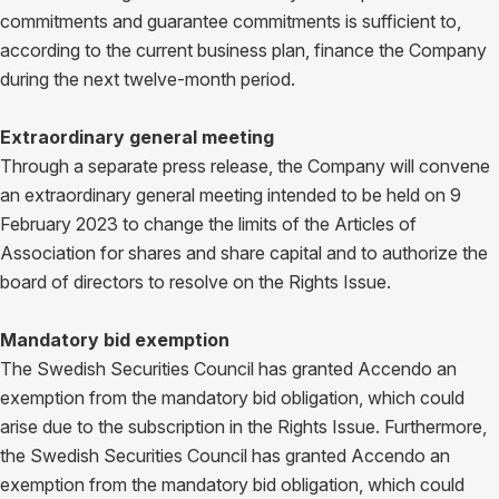
commitments and guarantee commitments is sufficient to,
according to the current business plan, finance the Company
during the next twelve-month period.
Extraordinary general meeting
Through a separate press release, the Company will convene
an extraordinary general meeting intended to be held on 9
February 2023 to change the limits of the Articles of
Association for shares and share capital and to authorize the
board of directors to resolve on the Rights Issue.
Mandatory bid exemption
The Swedish Securities Council has granted Accendo an
exemption from the mandatory bid obligation, which could
arise due to the subscription in the Rights Issue. Furthermore,
the Swedish Securities Council has granted Accendo an
exemption from the mandatory bid obligation, which could