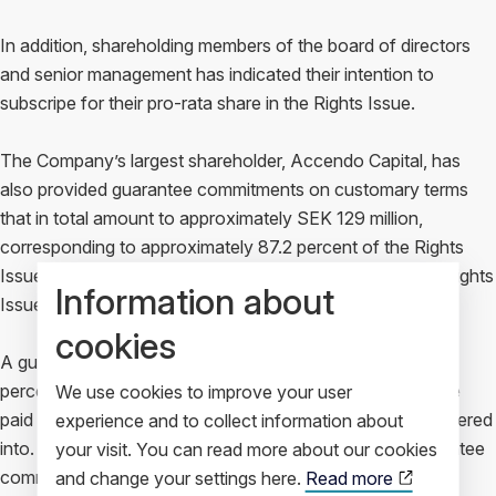
In addition, shareholding members of the board of directors
and senior management has indicated their intention to
subscripe for their pro-rata share in the Rights Issue.
The Company’s largest shareholder, Accendo Capital, has
also provided guarantee commitments on customary terms
that in total amount to approximately SEK 129 million,
corresponding to approximately 87.2 percent of the Rights
Issue. Together with the subscription commitments, the Rights
Information about
Issue is fully secured.
cookies
A guarantee fee will be paid to the guarantors of eight (8)
percent of the guaranteed amount in cash. No fee is to be
We use cookies to improve your user
paid for the subscription commitments that have been entered
experience and to collect information about
into. Neither the subscription commitments nor the guarantee
your visit. You can read more about our cookies
commitments are secured.
and change your settings here.
Read more