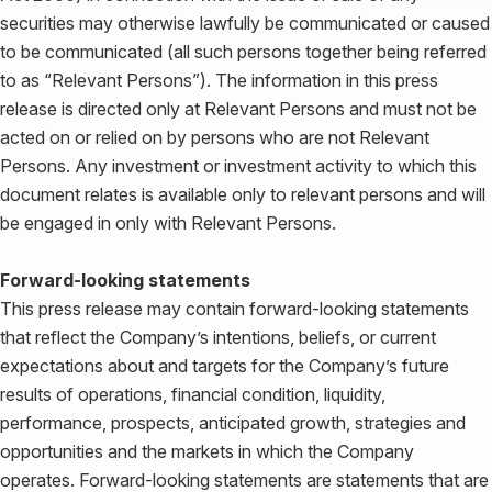
securities may otherwise lawfully be communicated or caused
to be communicated (all such persons together being referred
to as “Relevant Persons”). The information in this press
release is directed only at Relevant Persons and must not be
acted on or relied on by persons who are not Relevant
Persons. Any investment or investment activity to which this
document relates is available only to relevant persons and will
be engaged in only with Relevant Persons.
Forward-looking statements
This press release may contain forward-looking statements
that reflect the Company’s intentions, beliefs, or current
expectations about and targets for the Company’s future
results of operations, financial condition, liquidity,
performance, prospects, anticipated growth, strategies and
opportunities and the markets in which the Company
operates. Forward-looking statements are statements that are