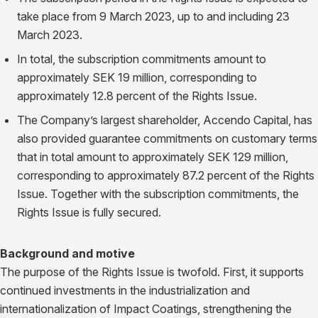
take place from 9 March 2023, up to and including 23
March 2023.
In total, the subscription commitments amount to
approximately SEK 19 million, corresponding to
approximately 12.8 percent of the Rights Issue.
The Company’s largest shareholder, Accendo Capital, has
also provided guarantee commitments on customary terms
that in total amount to approximately SEK 129 million,
corresponding to approximately 87.2 percent of the Rights
Issue. Together with the subscription commitments, the
Rights Issue is fully secured.
Background and motive
The purpose of the Rights Issue is twofold. First, it supports
continued investments in the industrialization and
internationalization of Impact Coatings, strengthening the