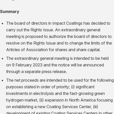
Summary
The board of directors in Impact Coatings has decided to
carry out the Rights Issue. An extraordinary general
meeting is proposed to authorize the board of directors to
resolve on the Rights Issue and to change the limits of the
Articles of Association for shares and share capital.
The extraordinary general meeting is intended to be held
on 9 February 2023 and the notice will be announced
through a separate press release.
The net proceeds are intended to be used for the following
purposes stated in order of priority; (i) significant
investments in electrolysis and the fast-growing green
hydrogen market, (ii) expansion in North America focusing
on establishing a new Coating Services Center, (iii)
development of existing Coating Services Centers in other