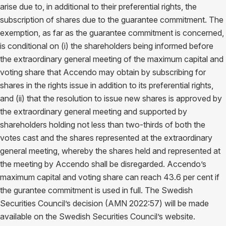
arise due to, in additional to their preferential rights, the
subscription of shares due to the guarantee commitment. The
exemption, as far as the guarantee commitment is concerned,
is conditional on (i) the shareholders being informed before
the extraordinary general meeting of the maximum capital and
voting share that Accendo may obtain by subscribing for
shares in the rights issue in addition to its preferential rights,
and (ii) that the resolution to issue new shares is approved by
the extraordinary general meeting and supported by
shareholders holding not less than two-thirds of both the
votes cast and the shares represented at the extraordinary
general meeting, whereby the shares held and represented at
the meeting by Accendo shall be disregarded. Accendo’s
maximum capital and voting share can reach 43.6 per cent if
the gurantee commitment is used in full. The Swedish
Securities Council’s decision (AMN 2022:57) will be made
available on the Swedish Securities Council’s website.