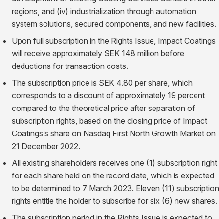
regions, and (iv) industrialization through automation,
system solutions, secured components, and new facilities.
Upon full subscription in the Rights Issue, Impact Coatings
will receive approximately SEK 148 million before
deductions for transaction costs.
The subscription price is SEK 4.80 per share, which
corresponds to a discount of approximately 19 percent
compared to the theoretical price after separation of
subscription rights, based on the closing price of Impact
Coatings’s share on Nasdaq First North Growth Market on
21 December 2022.
All existing shareholders receives one (1) subscription right
for each share held on the record date, which is expected
to be determined to 7 March 2023. Eleven (11) subscription
rights entitle the holder to subscribe for six (6) new shares.
The subscription period in the Rights Issue is expected to