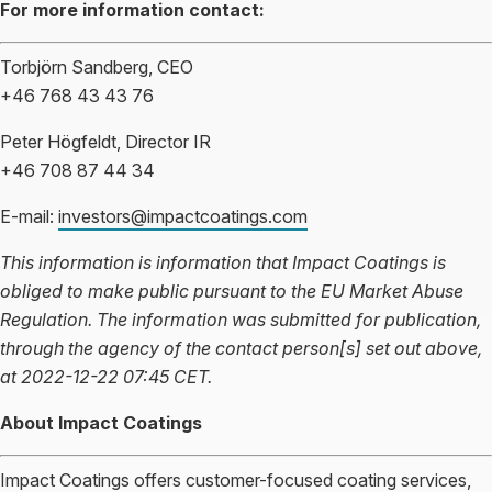
For more information contact:
Torbjörn Sandberg, CEO
+46 768 43 43 76
Peter Högfeldt, Director IR
+46 708 87 44 34
E-mail:
investors@impactcoatings.com
This information is information that Impact Coatings is
obliged to make public pursuant to the EU Market Abuse
Regulation. The information was submitted for publication,
through the agency of the contact person[s] set out above,
at 2022-12-22 07:45 CET.
About Impact Coatings
Impact Coatings offers customer-focused coating services,