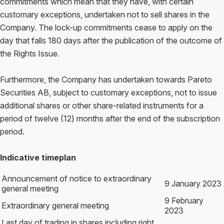
commitments which mean that they have, with certain
customary exceptions, undertaken not to sell shares in the
Company. The lock-up commitments cease to apply on the
day that falls 180 days after the publication of the outcome of
the Rights Issue.
Furthermore, the Company has undertaken towards Pareto
Securities AB, subject to customary exceptions, not to issue
additional shares or other share-related instruments for a
period of twelve (12) months after the end of the subscription
period.
Indicative timeplan
Announcement of notice to extraordinary
9 January 2023
general meeting
9 February
Extraordinary general meeting
2023
Last day of trading in shares including right