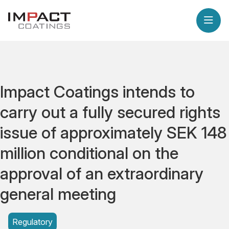
Impact Coatings intends to
carry out a fully secured rights
issue of approximately SEK 148
million conditional on the
approval of an extraordinary
general meeting
Regulatory