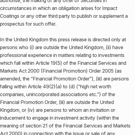
authorise, the making of any offer of Securities in
circumstances in which an obligation arises for Impact
Coatings or any other third party to publish or supplement a
prospectus for such offer.
In the United Kingdom this press release is directed only at
persons who (i) are outside the United Kingdom, (ii) have
professional experience in matters relating to investments
which fall within Article 19(5) of the Financial Services and
Markets Act 2000 (Financial Promotion) Order 2005 (as
amended, the “Financial Promotion Order”), (iii) are persons
falling within Article 49(2)(a) to (d) (“high net worth
companies, unincorporated associations etc.”) of the
Financial Promotion Order, (iii) are outside the United
Kingdom, or (iv) are persons to whom an invitation or
inducement to engage in investment activity (within the
meaning of section 21 of the Financial Services and Markets
Act 2000) in connection with the issue or sale of any