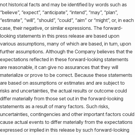
not historical facts and may be identified by words such as
“believe”, “expect”, “anticipate”, “intend”, “may”, “plan”,
“estimate”, “will”, “should”, “could”, “aim” or “might”, or, in each
case, their negative, or similar expressions. The forward-
looking statements in this press release are based upon
various assumptions, many of which are based, in turn, upon
further assumptions. Although the Company believes that the
expectations reflected in these forward-looking statements
are reasonable, it can give no assurances that they will
materialize or prove to be correct. Because these statements
are based on assumptions or estimates and are subject to
risks and uncertainties, the actual results or outcome could
differ materially from those set out in the forward-looking
statements as a result of many factors. Such risks,
uncertainties, contingencies and other important factors could
cause actual events to differ materially from the expectations
expressed or implied in this release by such forward-looking