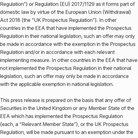
Regulation”) or Regulation (EU) 2017/1129 as it forms part of
domestic law by virtue of the European Union (Withdrawal)
Act 2018 (the “UK Prospectus Regulation”). In other
countries in the EEA that have implemented the Prospectus
Regulation in their national legislation, such an offer may only
be made in accordance with the exemption in the Prospectus
Regulation and/or in accordance with each relevant
implementing measure. In other countries in the EEA that have
not implemented the Prospectus Regulation in their national
legislation, such an offer may only be made in accordance
with the applicable exemption in national legislation.
This press release is prepared on the basis that any offer of
Securities in the United Kingdom or any Member State of the
EEA which has implemented the Prospectus Regulation
(each, a “Relevant Member State”), or the UK Prospectus
Regulation, will be made pursuant to an exemption under the