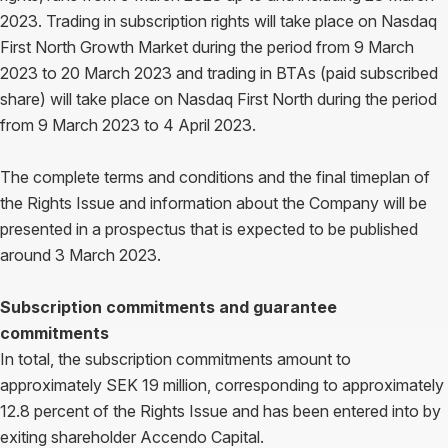
2023. Trading in subscription rights will take place on Nasdaq
First North Growth Market during the period from 9 March
2023 to 20 March 2023 and trading in BTAs (paid subscribed
share) will take place on Nasdaq First North during the period
from 9 March 2023 to 4 April 2023.
The complete terms and conditions and the final timeplan of
the Rights Issue and information about the Company will be
presented in a prospectus that is expected to be published
around 3 March 2023.
Subscription commitments and guarantee
commitments
In total, the subscription commitments amount to
approximately SEK 19 million, corresponding to approximately
12.8 percent of the Rights Issue and has been entered into by
exiting shareholder Accendo Capital.