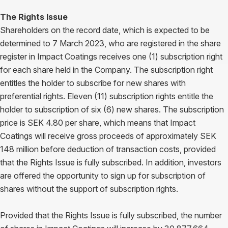
The Rights Issue
Shareholders on the record date, which is expected to be
determined to 7 March 2023, who are registered in the share
register in Impact Coatings receives one (1) subscription right
for each share held in the Company. The subscription right
entitles the holder to subscribe for new shares with
preferential rights. Eleven (11) subscription rights entitle the
holder to subscription of six (6) new shares. The subscription
price is SEK 4.80 per share, which means that Impact
Coatings will receive gross proceeds of approximately SEK
148 million before deduction of transaction costs, provided
that the Rights Issue is fully subscribed. In addition, investors
are offered the opportunity to sign up for subscription of
shares without the support of subscription rights.
Provided that the Rights Issue is fully subscribed, the number