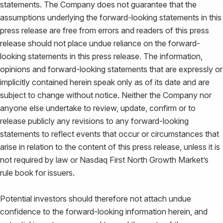
statements. The Company does not guarantee that the
assumptions underlying the forward-looking statements in this
press release are free from errors and readers of this press
release should not place undue reliance on the forward-
looking statements in this press release. The information,
opinions and forward-looking statements that are expressly or
implicitly contained herein speak only as of its date and are
subject to change without notice. Neither the Company nor
anyone else undertake to review, update, confirm or to
release publicly any revisions to any forward-looking
statements to reflect events that occur or circumstances that
arise in relation to the content of this press release, unless it is
not required by law or Nasdaq First North Growth Market’s
rule book for issuers.
Potential investors should therefore not attach undue
confidence to the forward-looking information herein, and