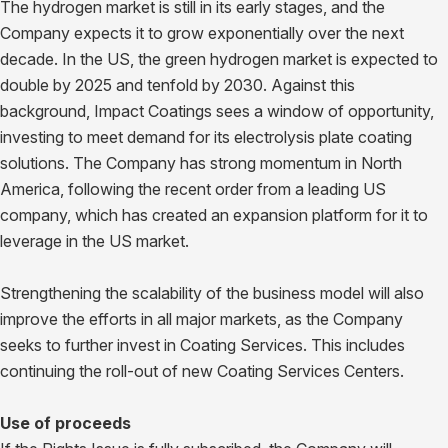
The hydrogen market is still in its early stages, and the
Company expects it to grow exponentially over the next
decade. In the US, the green hydrogen market is expected to
double by 2025 and tenfold by 2030. Against this
background, Impact Coatings sees a window of opportunity,
investing to meet demand for its electrolysis plate coating
solutions. The Company has strong momentum in North
America, following the recent order from a leading US
company, which has created an expansion platform for it to
leverage in the US market.
Strengthening the scalability of the business model will also
improve the efforts in all major markets, as the Company
seeks to further invest in Coating Services. This includes
continuing the roll-out of new Coating Services Centers.
Use of proceeds