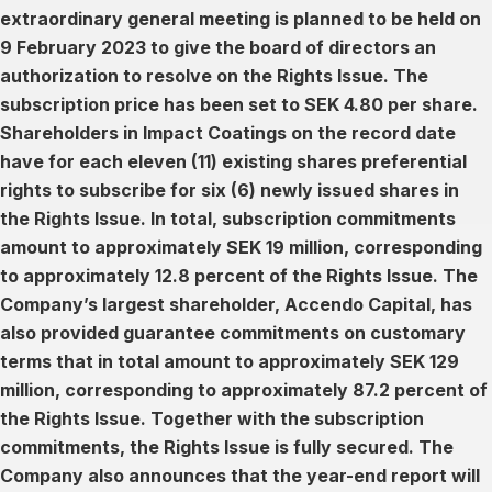
extraordinary general meeting is planned to be held on
9 February 2023 to give the board of directors an
authorization to resolve on the Rights Issue. The
subscription price has been set to SEK 4.80 per share.
Shareholders in Impact Coatings on the record date
have for each eleven (11) existing shares preferential
rights to subscribe for six (6) newly issued shares in
the Rights Issue. In total, subscription commitments
amount to approximately SEK 19 million, corresponding
to approximately 12.8 percent of the Rights Issue. The
Company’s largest shareholder, Accendo Capital, has
also provided guarantee commitments on customary
terms that in total amount to approximately SEK 129
million, corresponding to approximately 87.2 percent of
the Rights Issue. Together with the subscription
commitments, the Rights Issue is fully secured. The
Company also announces that the year-end report will