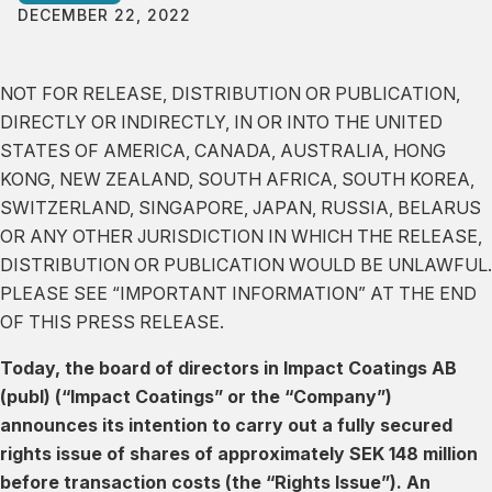
DECEMBER 22, 2022
NOT FOR RELEASE, DISTRIBUTION OR PUBLICATION,
DIRECTLY OR INDIRECTLY, IN OR INTO THE UNITED
STATES OF AMERICA, CANADA, AUSTRALIA, HONG
KONG, NEW ZEALAND, SOUTH AFRICA, SOUTH KOREA,
SWITZERLAND, SINGAPORE, JAPAN, RUSSIA, BELARUS
OR ANY OTHER JURISDICTION IN WHICH THE RELEASE,
DISTRIBUTION OR PUBLICATION WOULD BE UNLAWFUL.
PLEASE SEE “IMPORTANT INFORMATION” AT THE END
OF THIS PRESS RELEASE.
Today, the board of directors in Impact Coatings AB
(publ) (“Impact Coatings” or the “Company”)
announces its intention to carry out a fully secured
rights issue of shares of approximately SEK 148 million
before transaction costs (the “Rights Issue”). An