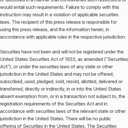
would entail such requirements. Failure to comply with this
instruction may result in a violation of applicable securities
laws. The recipient of this press release is responsible for
using this press release, and the information herein, in
accordance with applicable rules in the respective jurisdiction.
Securities have not been and will not be registered under the
United States Securities Act of 1933, as amended (“Securities
Act”), or under the securities laws of any state or other
jurisdiction in the United States and may not be offered,
subscribed, used, pledged, sold, resold, allotted, delivered or
transferred, directly or indirectly, in or into the United States
absent exemption from, or in a transaction not subject to, the
registration requirements of the Securities Act and in
accordance with securities laws of the relevant state or other
jurisdiction in the United States. There will be no public
offering of Securities in the United States. The Securities