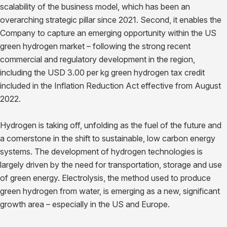
scalability of the business model, which has been an
overarching strategic pillar since 2021. Second, it enables the
Company to capture an emerging opportunity within the US
green hydrogen market – following the strong recent
commercial and regulatory development in the region,
including the USD 3.00 per kg green hydrogen tax credit
included in the Inflation Reduction Act effective from August
2022.
Hydrogen is taking off, unfolding as the fuel of the future and
a cornerstone in the shift to sustainable, low carbon energy
systems. The development of hydrogen technologies is
largely driven by the need for transportation, storage and use
of green energy. Electrolysis, the method used to produce
green hydrogen from water, is emerging as a new, significant
growth area – especially in the US and Europe.