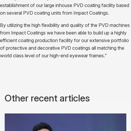
establishment of our large inhouse PVD coating facility based
on several PVD coating units from Impact Coatings.
By utilizing the high flexibility and quality of the PVD machines
from Impact Coatings we have been able to build up a highly
efficient coating production facility for our extensive portfolio
of protective and decorative PVD coatings all matching the
world class level of our high-end eyewear frames.”
Other recent articles