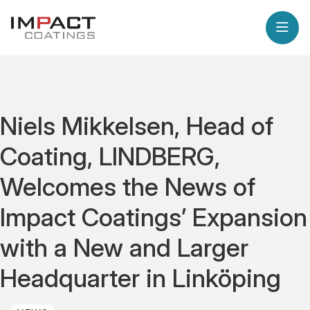
Niels Mikkelsen, Head of
Coating, LINDBERG,
Welcomes the News of
Impact Coatings’ Expansion
with a New and Larger
Headquarter in Linköping