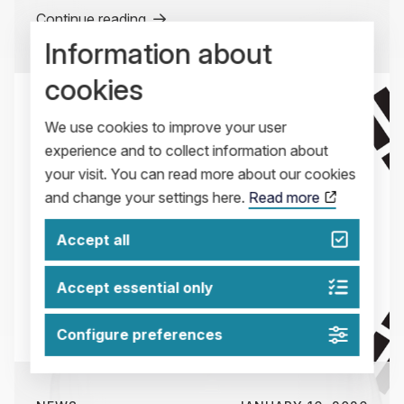
Continue reading
Information about
cookies
We use cookies to improve your user
experience and to collect information about
your visit. You can read more about our cookies
and change your settings here.
Read more
Accept all
Accept essential only
Configure preferences