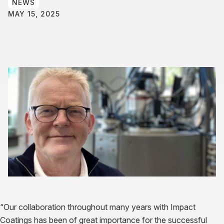
NEWS
MAY 15, 2025
“Our collaboration throughout many years with Impact
Coatings has been of great importance for the successful