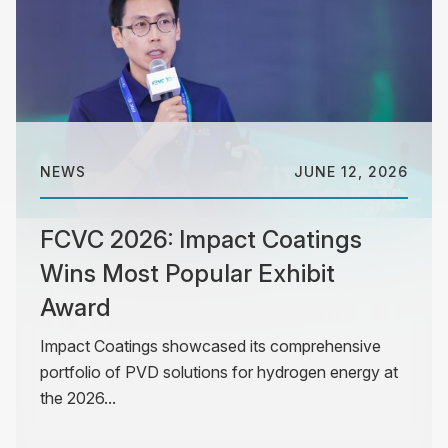
NEWS
JUNE 12, 2026
FCVC 2026: Impact Coatings
Wins Most Popular Exhibit
Award
Impact Coatings showcased its comprehensive
portfolio of PVD solutions for hydrogen energy at
the 2026...