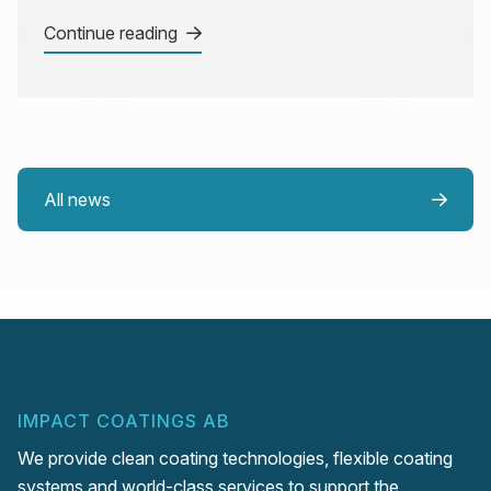
Continue reading
All news
IMPACT COATINGS AB
We provide clean coating technologies, flexible coating
systems and world-class services to support the