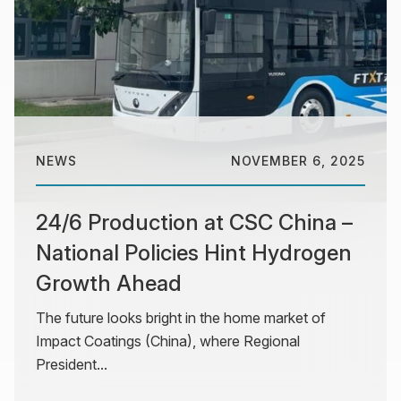
NEWS
NOVEMBER 6, 2025
24/6 Production at CSC China –
National Policies Hint Hydrogen
Growth Ahead
The future looks bright in the home market of
Impact Coatings (China), where Regional
President...