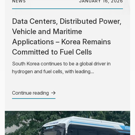
NEWS
JANUARY 16, 2026
Data Centers, Distributed Power,
Vehicle and Maritime
Applications – Korea Remains
Committed to Fuel Cells
South Korea continues to be a global driver in
hydrogen and fuel cells, with leading...
Continue reading