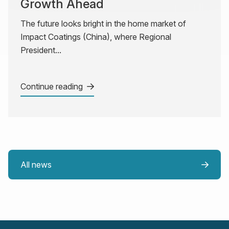
Growth Ahead
The future looks bright in the home market of
Impact Coatings (China), where Regional
President...
Continue reading
All news