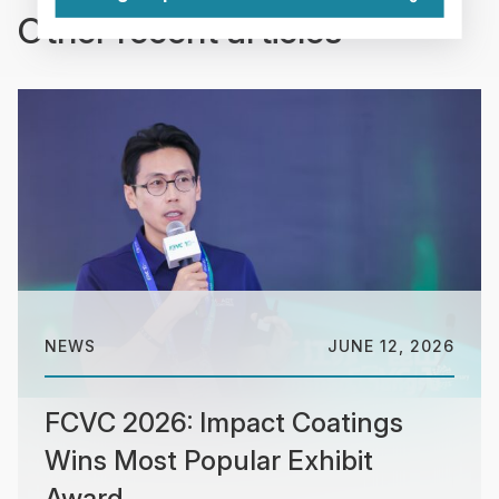
Other recent articles
NEWS
JUNE 12, 2026
FCVC 2026: Impact Coatings
Wins Most Popular Exhibit
Award