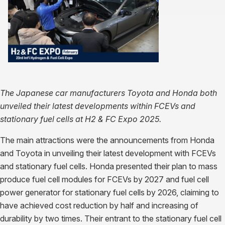
The Japanese car manufacturers Toyota and Honda both
unveiled their latest developments within FCEVs and
stationary fuel cells at H2 & FC Expo 2025.
The main attractions were the announcements from Honda
and Toyota in unveiling their latest development with FCEVs
and stationary fuel cells. Honda presented their plan to mass
produce fuel cell modules for FCEVs by 2027 and fuel cell
power generator for stationary fuel cells by 2026, claiming to
have achieved cost reduction by half and increasing of
durability by two times. Their entrant to the stationary fuel cell