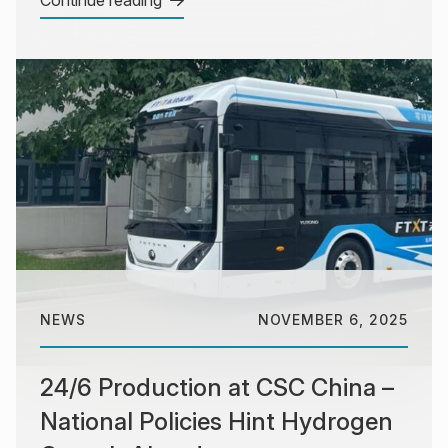
NEWS
NOVEMBER 6, 2025
24/6 Production at CSC China –
National Policies Hint Hydrogen