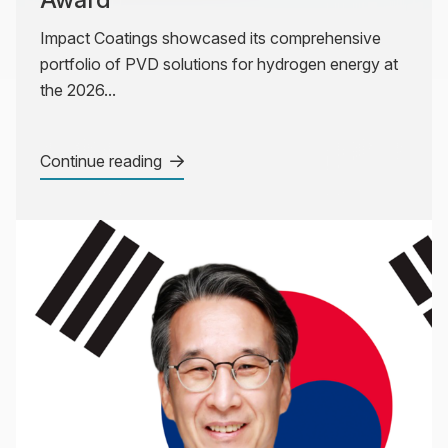
Impact Coatings showcased its comprehensive
portfolio of PVD solutions for hydrogen energy at
the 2026...
Continue reading