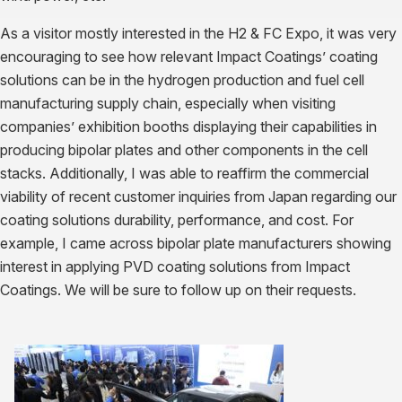
As a visitor mostly interested in the H2 & FC Expo, it was very
encouraging to see how relevant Impact Coatings’ coating
solutions can be in the hydrogen production and fuel cell
manufacturing supply chain, especially when visiting
companies’ exhibition booths displaying their capabilities in
producing bipolar plates and other components in the cell
stacks. Additionally, I was able to reaffirm the commercial
viability of recent customer inquiries from Japan regarding our
coating solutions durability, performance, and cost. For
example, I came across bipolar plate manufacturers showing
interest in applying PVD coating solutions from Impact
Coatings. We will be sure to follow up on their requests.