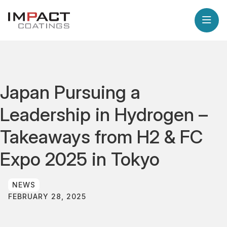
Japan Pursuing a
Leadership in Hydrogen –
Takeaways from H2 & FC
Expo 2025 in Tokyo
NEWS
FEBRUARY 28, 2025