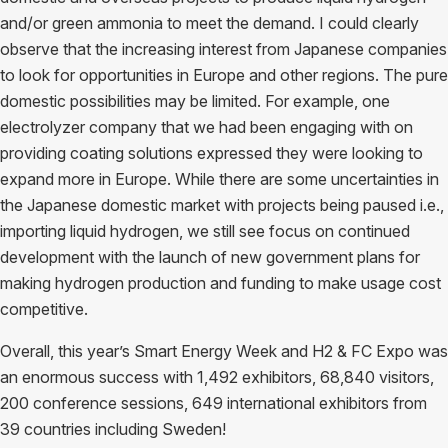
and/or green ammonia to meet the demand. I could clearly
observe that the increasing interest from Japanese companies
to look for opportunities in Europe and other regions. The pure
domestic possibilities may be limited. For example, one
electrolyzer company that we had been engaging with on
providing coating solutions expressed they were looking to
expand more in Europe. While there are some uncertainties in
the Japanese domestic market with projects being paused i.e.,
importing liquid hydrogen, we still see focus on continued
development with the launch of new government plans for
making hydrogen production and funding to make usage cost
competitive.
Overall, this year’s Smart Energy Week and H2 & FC Expo was
an enormous success with 1,492 exhibitors, 68,840 visitors,
200 conference sessions, 649 international exhibitors from
39 countries including Sweden!