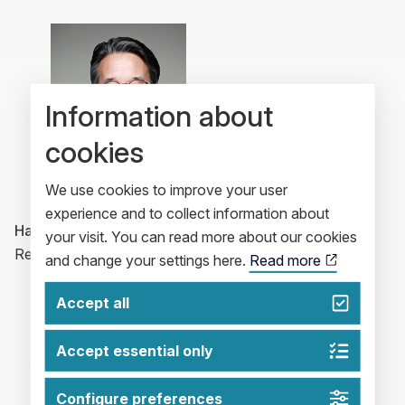
Information about
cookies
We use cookies to improve your user
experience and to collect information about
Harry Oh
your visit. You can read more about our cookies
Regional President, Korea & Japan
and change your settings here.
Read more
Accept all
Accept essential only
Configure preferences