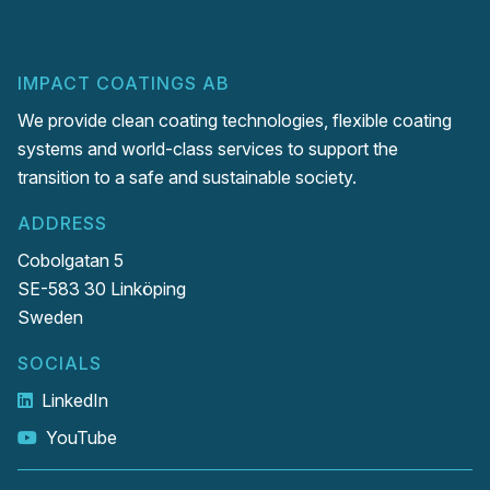
IMPACT COATINGS AB
We provide clean coating technologies, flexible coating
systems and world-class services to support the
transition to a safe and sustainable society.
ADDRESS
Cobolgatan 5
SE-583 30 Linköping
Sweden
SOCIALS
LinkedIn
YouTube