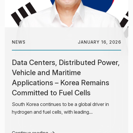
NEWS
JANUARY 16, 2026
Data Centers, Distributed Power,
Vehicle and Maritime
Applications – Korea Remains
Committed to Fuel Cells
South Korea continues to be a global driver in
hydrogen and fuel cells, with leading...
Continue reading