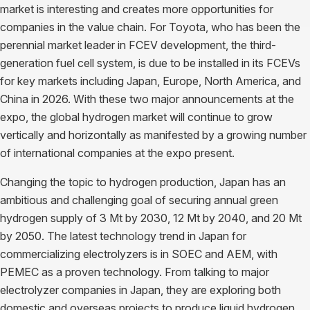
market is interesting and creates more opportunities for
companies in the value chain. For Toyota, who has been the
perennial market leader in FCEV development, the third-
generation fuel cell system, is due to be installed in its FCEVs
for key markets including Japan, Europe, North America, and
China in 2026. With these two major announcements at the
expo, the global hydrogen market will continue to grow
vertically and horizontally as manifested by a growing number
of international companies at the expo present.
Changing the topic to hydrogen production, Japan has an
ambitious and challenging goal of securing annual green
hydrogen supply of 3 Mt by 2030, 12 Mt by 2040, and 20 Mt
by 2050. The latest technology trend in Japan for
commercializing electrolyzers is in SOEC and AEM, with
PEMEC as a proven technology. From talking to major
electrolyzer companies in Japan, they are exploring both
domestic and overseas projects to produce liquid hydrogen