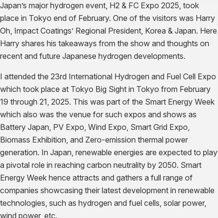
Japan’s major hydrogen event, H2 & FC Expo 2025, took
place in Tokyo end of February. One of the visitors was Harry
Oh, Impact Coatings’ Regional President, Korea & Japan. Here
Harry shares his takeaways from the show and thoughts on
recent and future Japanese hydrogen developments.
​I attended the 23rd International Hydrogen and Fuel Cell Expo
which took place at Tokyo Big Sight in Tokyo from February
19 through 21, 2025. This was part of the Smart Energy Week
which also was the venue for such expos and shows as
Battery Japan, PV Expo, Wind Expo, Smart Grid Expo,
Biomass Exhibition, and Zero-emission thermal power
generation. In Japan, renewable energies are expected to play
a pivotal role in reaching carbon neutrality by 2050. Smart
Energy Week hence attracts and gathers a full range of
companies showcasing their latest development in renewable
technologies, such as hydrogen and fuel cells, solar power,
wind power, etc.