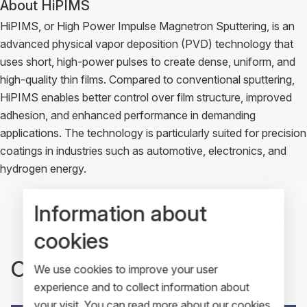
About HiPIMS
HiPIMS, or High Power Impulse Magnetron Sputtering, is an
advanced physical vapor deposition (PVD) technology that
uses short, high-power pulses to create dense, uniform, and
high-quality thin films. Compared to conventional sputtering,
HiPIMS enables better control over film structure, improved
adhesion, and enhanced performance in demanding
applications. The technology is particularly suited for precision
coatings in industries such as automotive, electronics, and
hydrogen energy.
Information about
cookies
Other recent articles
We use cookies to improve your user
experience and to collect information about
your visit. You can read more about our cookies