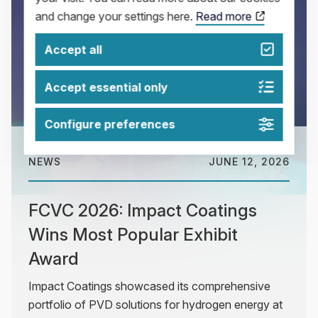
and change your settings here.
Read more
Accept all
Accept essential only
Configure preferences
NEWS
JUNE 12, 2026
FCVC 2026: Impact Coatings
Wins Most Popular Exhibit
Award
Impact Coatings showcased its comprehensive
portfolio of PVD solutions for hydrogen energy at