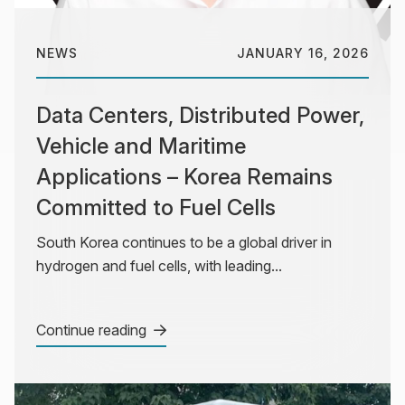
NEWS
JANUARY 16, 2026
Data Centers, Distributed Power,
Vehicle and Maritime
Applications – Korea Remains
Committed to Fuel Cells
South Korea continues to be a global driver in
hydrogen and fuel cells, with leading...
Continue reading