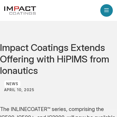
Impact Coatings Extends
Offering with HiPIMS from
Ionautics
NEWS
APRIL 10, 2025
The INLINECOATER™ series, comprising the