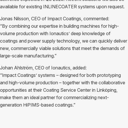
available for existing INLINECOATER systems upon request.
Jonas Nilsson, CEO of Impact Coatings, commented:
“By combining our expertise in building machines for high-
volume production with Ionautics’ deep knowledge of
coatings and power supply technology, we can quickly deliver
new, commercially viable solutions that meet the demands of
large-scale manufacturing.”
Johan Ahlström, CEO of Ionautics, added:
“Impact Coatings’ systems – designed for both prototyping
and high-volume production – together with the collaborative
opportunities at their Coating Service Center in Linköping,
make them an ideal partner for commercializing next-
generation HiPIMS-based coatings.”