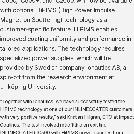
IC500, IC500+, and IC2000, will now be available
with optional HiPIMS (High Power Impulse
Magnetron Sputtering) technology as a
customer-specific feature. HiPIMS enables
improved coating uniformity and performance in
tailored applications. The technology requires
specialized power supplies, which will be
provided by Swedish company Ionautics AB, a
spin-off from the research environment at
Linköping University.
“Together with Ionautics, we have successfully tested the
HiPIMS technology at one of our INLINECOATER customers,
with very positive results,” said Kristian Hillgren, CTO at Impact
Coatings. The test involved retrofitting an existing
INLINECOATER IC500 with HiPIMS power supplies from