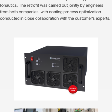
Ionautics. The retrofit was carried out jointly by engineers
from both companies, with coating process optimization
conducted in close collaboration with the customer’s experts.