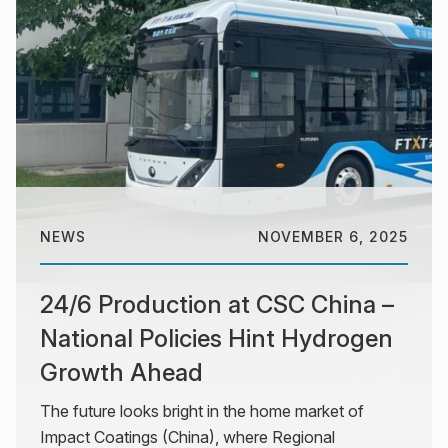
NEWS
NOVEMBER 6, 2025
24/6 Production at CSC China –
National Policies Hint Hydrogen
Growth Ahead
The future looks bright in the home market of
Impact Coatings (China), where Regional