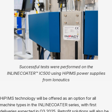
Successful tests were performed on the
INLINECOATER™ IC500 using HiPIMS power supplies
from Ionautics
HiPIMS technology will be offered as an option for all
machine types in the INLINECOATER series, with first
deliveries expected in Q3 2025. Retrofit solutions will also be