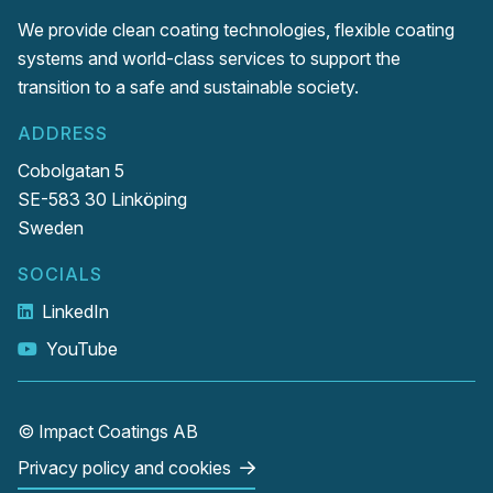
We provide clean coating technologies, flexible coating
systems and world-class services to support the
transition to a safe and sustainable society.
ADDRESS
Cobolgatan 5
SE-583 30 Linköping
Sweden
SOCIALS
LinkedIn
YouTube
© Impact Coatings AB
Privacy policy and cookies