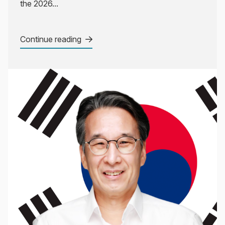
the 2026...
Continue reading