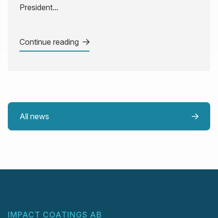
President...
Continue reading
All news
IMPACT COATINGS AB