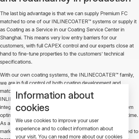
The last big advantage is that we can supply Premium FC
matched to one of our INLINECOATER™ systems or supply it
as Coating as a Service in our Coating Service Center in
Shanghai. This means very low entry barriers for our
customers, with full CAPEX control and our experts close at
hand to fine-tune properties to the customers’ technical
specifications.
With our own coating systems, the INLINECOATER™ family,
we are in full control of both coating development and
matching hardware development. All models in our
Information about
INLINECOATER™ family are compact and designed for
cookies
integration in automated production flows. This makes them
optimal for scaling production capacity one machine at a time.
We use cookies to improve your user
As a result, our product-to-market fit is unbeatable at this
experience and to collect information about
market stage where volumes are still modest but prognosed to
your visit. You can read more about our cookies