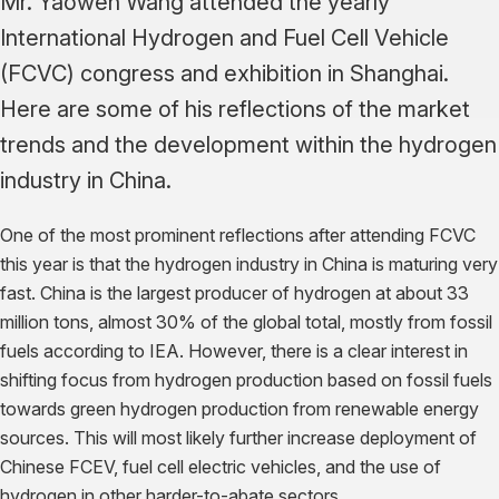
Mr. Yaowen Wang attended the yearly
International Hydrogen and Fuel Cell Vehicle
(FCVC) congress and exhibition in Shanghai.
Here are some of his reflections of the market
trends and the development within the hydrogen
industry in China.
One of the most prominent reflections after attending FCVC
this year is that the hydrogen industry in China is maturing very
fast. China is the largest producer of hydrogen at about 33
million tons, almost 30% of the global total, mostly from fossil
fuels according to IEA. However, there is a clear interest in
shifting focus from hydrogen production based on fossil fuels
towards green hydrogen production from renewable energy
sources. This will most likely further increase deployment of
Chinese FCEV, fuel cell electric vehicles, and the use of
hydrogen in other harder-to-abate sectors.