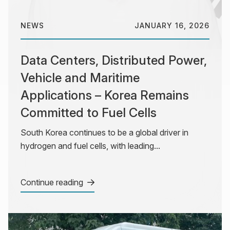
NEWS
JANUARY 16, 2026
Data Centers, Distributed Power,
Vehicle and Maritime
Applications – Korea Remains
Committed to Fuel Cells
South Korea continues to be a global driver in
hydrogen and fuel cells, with leading...
Continue reading