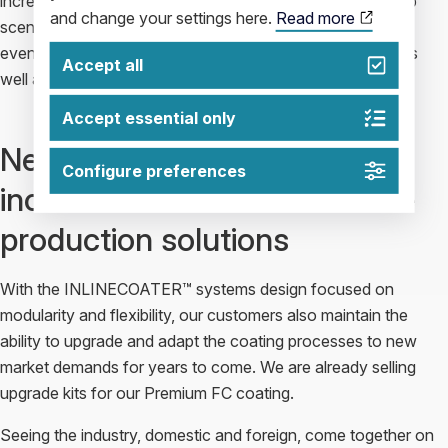
increase rapidly during the coming years. A steep ramp-up
and change your settings here.
Read more
scenario with optimal control of investments is something
even our competitors admit they have trouble matching as
Accept all
well as we do.
Accept essential only
New market demands –
Configure preferences
increased demand for flexible
production solutions
With the INLINECOATER™ systems design focused on
modularity and flexibility, our customers also maintain the
ability to upgrade and adapt the coating processes to new
market demands for years to come. We are already selling
upgrade kits for our Premium FC coating.
Seeing the industry, domestic and foreign, come together on