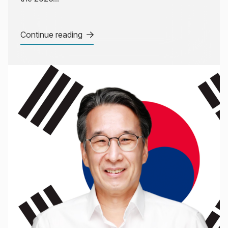
Continue reading