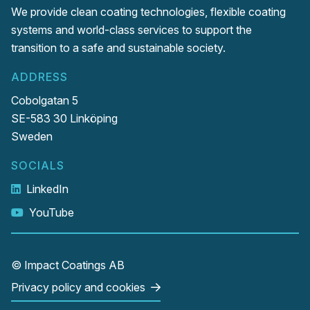
We provide clean coating technologies, flexible coating
systems and world-class services to support the
transition to a safe and sustainable society.
ADDRESS
Cobolgatan 5
SE-583 30 Linköping
Sweden
SOCIALS
LinkedIn
YouTube
© Impact Coatings AB
Privacy policy and cookies