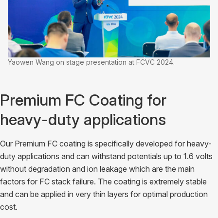
Yaowen Wang on stage presentation at FCVC 2024.
Premium FC Coating for
heavy-duty applications
Our Premium FC coating is specifically developed for heavy-
duty applications and can withstand potentials up to 1.6 volts
without degradation and ion leakage which are the main
factors for FC stack failure. The coating is extremely stable
and can be applied in very thin layers for optimal production
cost.