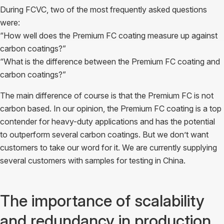
During FCVC, two of the most frequently asked questions
were:
“How well does the Premium FC coating measure up against
carbon coatings?”
“What is the difference between the Premium FC coating and
carbon coatings?”
The main difference of course is that the Premium FC is not
carbon based. In our opinion, the Premium FC coating is a top
contender for heavy-duty applications and has the potential
to outperform several carbon coatings. But we don’t want
customers to take our word for it. We are currently supplying
several customers with samples for testing in China.
The importance of scalability
and redundancy in production