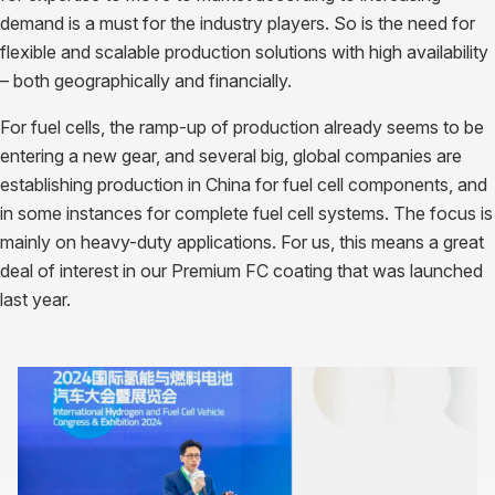
demand is a must for the industry players. So is the need for
flexible and scalable production solutions with high availability
– both geographically and financially.
For fuel cells, the ramp-up of production already seems to be
entering a new gear, and several big, global companies are
establishing production in China for fuel cell components, and
in some instances for complete fuel cell systems. The focus is
mainly on heavy-duty applications. For us, this means a great
deal of interest in our Premium FC coating that was launched
last year.