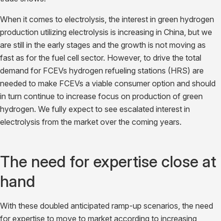
When it comes to electrolysis, the interest in green hydrogen
production utilizing electrolysis is increasing in China, but we
are still in the early stages and the growth is not moving as
fast as for the fuel cell sector. However, to drive the total
demand for FCEVs hydrogen refueling stations (HRS) are
needed to make FCEVs a viable consumer option and should
in turn continue to increase focus on production of green
hydrogen. We fully expect to see escalated interest in
electrolysis from the market over the coming years.
The need for expertise close at
hand
With these doubled anticipated ramp-up scenarios, the need
for expertise to move to market according to increasing