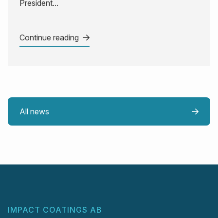
President...
Continue reading
All news
IMPACT COATINGS AB