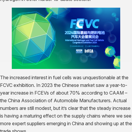
The increased interest in fuel cells was unquestionable at the
FCVC exhibition. In 2023 the Chinese market saw a year-to-
year increase in FCEVs of about 70% according to CAAM –
the China Association of Automobile Manufacturers. Actual
numbers are still modest, but it’s clear that the steady increase
is having a maturing effect on the supply chains where we see
more expert suppliers emerging in China and showing up at the
trade shows.