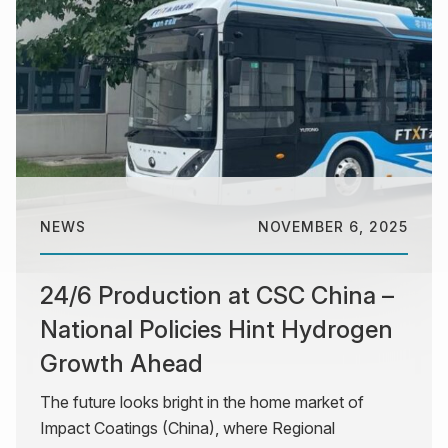
NEWS
NOVEMBER 6, 2025
24/6 Production at CSC China –
National Policies Hint Hydrogen
Growth Ahead
The future looks bright in the home market of
Impact Coatings (China), where Regional