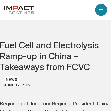
Fuel Cell and Electrolysis
Ramp-up in China –
Takeaways from FCVC
NEWS
JUNE 17, 2024
Beginning of June, our Regional President, China,