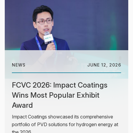
NEWS
JUNE 12, 2026
FCVC 2026: Impact Coatings
Wins Most Popular Exhibit
Award
Impact Coatings showcased its comprehensive
portfolio of PVD solutions for hydrogen energy at
the 2026...