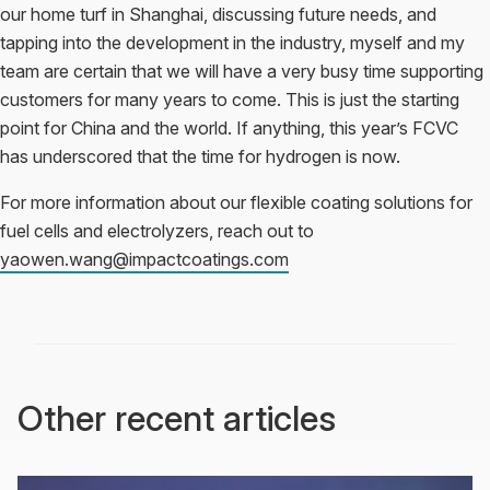
our home turf in Shanghai, discussing future needs, and
tapping into the development in the industry, myself and my
team are certain that we will have a very busy time supporting
customers for many years to come. This is just the starting
point for China and the world. If anything, this year’s FCVC
has underscored that the time for hydrogen is now.
For more information about our flexible coating solutions for
fuel cells and electrolyzers, reach out to
yaowen.wang@impactcoatings.com
Other recent articles