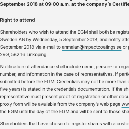
September 2018 at 09:00 a.m. at the company’s Certifi
Right to attend
Shareholders who wish to attend the EGM shall
both
be regist
Sweden AB by Wednesday, 5 September 2018,
and
notify at
September 2018 via e-mail to
anmalan@impactcoatings.se
or 
29G, 582 16 Linköping.
Notification of attendance shall include name, person- or org
number, and information in the case of representatives. If parti
submitted before the EGM. Credentials may not be more than on
five years) is stated in the credentials documentation. If the sh
representative must present proof of registration or other docu
proxy form will be available from the company’s web page
www
the EGM until the day of the EGM and will be sent to those sha
Shareholders that have chosen to register shares with a custodi