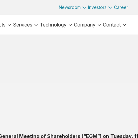
Newsroom
Investors
Career
cts
Services
Technology
Company
Contact
 General Meeting of Shareholders (“EGM”) on Tuesday, 11