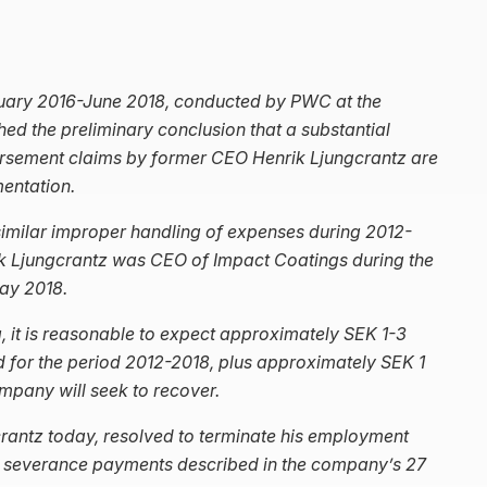
nuary 2016-June 2018, conducted by PWC at the
hed the preliminary conclusion that a substantial
ursement claims by former CEO Henrik Ljungcrantz are
entation.
similar improper handling of expenses during 2012-
ik Ljungcrantz was CEO of Impact Coatings during the
ay 2018.
, it is reasonable to expect approximately SEK 1-3
 for the period 2012-2018, plus approximately SEK 1
company will seek to recover.
crantz today, resolved to terminate his employment
her severance payments described in the company’s 27