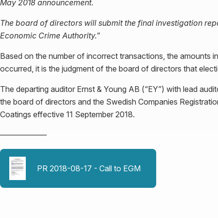
May 2018 announcement.
The board of directors will submit the final investigation r
Economic Crime Authority.
”
Based on the number of incorrect transactions, the amounts in
occurred, it is the judgment of the board of directors that elec
The departing auditor Ernst & Young AB (“EY”) with lead audi
the board of directors and the Swedish Companies Registration
Coatings effective 11 September 2018.
––––––––––––
PR 2018-08-17 - Call to EGM