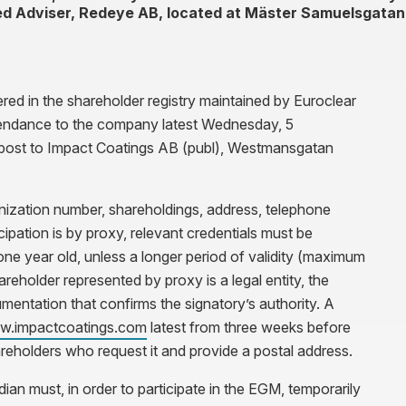
ed Adviser, Redeye AB, located at Mäster Samuelsgatan
ered in the shareholder registry maintained by Euroclear
tendance to the company latest Wednesday, 5
post to Impact Coatings AB (publ), Westmansgatan
anization number, shareholdings, address, telephone
cipation is by proxy, relevant credentials must be
e year old, unless a longer period of validity (maximum
areholder represented by proxy is a legal entity, the
mentation that confirms the signatory’s authority. A
.impactcoatings.com
latest from three weeks before
reholders who request it and provide a postal address.
an must, in order to participate in the EGM, temporarily