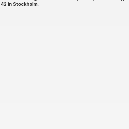
 42 in Stockholm.