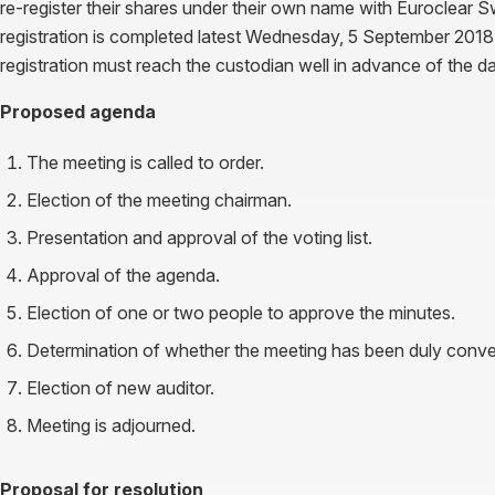
re-register their shares under their own name with Euroclear S
registration is completed latest Wednesday, 5 September 2018. I
registration must reach the custodian well in advance of the d
Proposed agenda
The meeting is called to order.
Election of the meeting chairman.
Presentation and approval of the voting list.
Approval of the agenda.
Election of one or two people to approve the minutes.
Determination of whether the meeting has been duly conv
Election of new auditor.
Meeting is adjourned.
Proposal for resolution