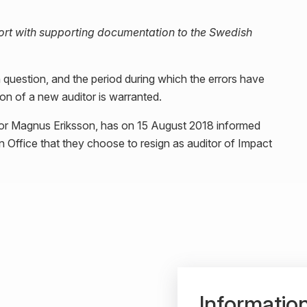
eport with supporting documentation to the Swedish
 question, and the period during which the errors have
tion of a new auditor is warranted.
tor Magnus Eriksson, has on 15 August 2018 informed
 Office that they choose to resign as auditor of Impact
Informatio