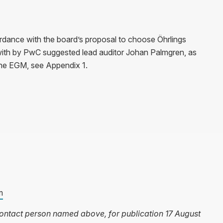
rdance with the board’s proposal to choose Öhrlings
th by PwC suggested lead auditor Johan Palmgren, as
the EGM, see Appendix 1.
m
 contact person named above, for publication 17 August