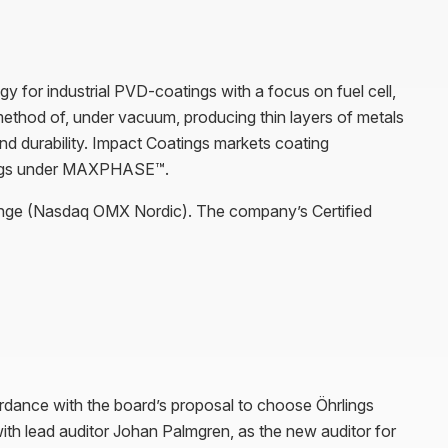
 for industrial PVD-coatings with a focus on fuel cell,
 method of, under vacuum, producing thin layers of metals
d durability. Impact Coatings markets coating
ings under MAXPHASE™.
ange (Nasdaq OMX Nordic). The company’s Certified
rdance with the board’s proposal to choose Öhrlings
 lead auditor Johan Palmgren, as the new auditor for