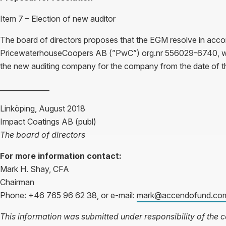
Item 7 – Election of new auditor
The board of directors proposes that the EGM resolve in acco
PricewaterhouseCoopers AB (”PwC”) org.nr 556029-6740, wi
the new auditing company for the company from the date of 
______________
Linköping, August 2018
Impact Coatings AB (publ)
The board of directors
For more information contact:
Mark H. Shay, CFA
Chairman
Phone: +46 765 96 62 38, or e-mail:
mark@accendofund.co
This information was submitted under responsibility of the