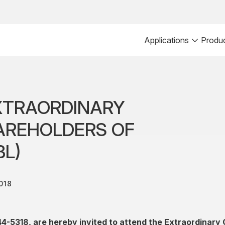
Applications
Produ
XTRAORDINARY
AREHOLDERS OF
BL)
018
44-5318, are hereby invited to attend the Extraordinary