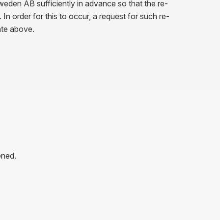
weden AB sufficiently in advance so that the re-
n order for this to occur, a request for such re-
ate above.
ened.