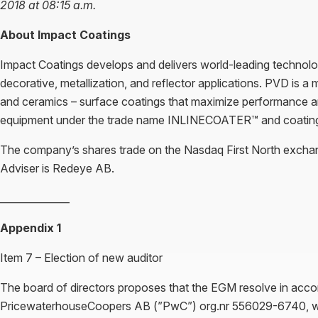
2018 at 08:15 a.m.
About Impact Coatings
Impact Coatings develops and delivers world-leading technology
decorative, metallization, and reflector applications. PVD is a
and ceramics – surface coatings that maximize performance an
equipment under the trade name INLINECOATER™ and coat
The company’s shares trade on the Nasdaq First North exch
Adviser is Redeye AB.
______________
Appendix 1
Item 7 – Election of new auditor
The board of directors proposes that the EGM resolve in acco
PricewaterhouseCoopers AB (”PwC”) org.nr 556029-6740, with