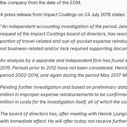
the company from the date of the EGM.
A press release from Impact Coatings on 24 July 2018 states:
“
An independent accounting investigation of the period Ja
request of the Impact Coatings board of directors, has reac
portion of travel-related and out-of-pocket expense reimb
not business-related and/or lack required supporting docum
An analysis by a separate and independent firm has found 
2015. Periods prior to 2012 have not been considered. Henr
period 2002-2014, and again during the period May 2017-M
Pending further investigation and based on preliminary data
million in improper expense reimbursements to be confirmed
million in costs for the investigation itself, all of which the 
The board of directors has, after meeting with Henrik Ljung
with immediate effect. He will after today not receive furt