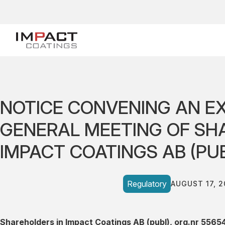
NOTICE CONVENING AN E
GENERAL MEETING OF SH
IMPACT COATINGS AB (PU
Regulatory
AUGUST 17, 2
Shareholders in Impact Coatings AB (publ), org.nr 5565