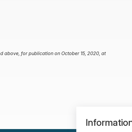
d above, for publication on October 15, 2020, at
Informatio