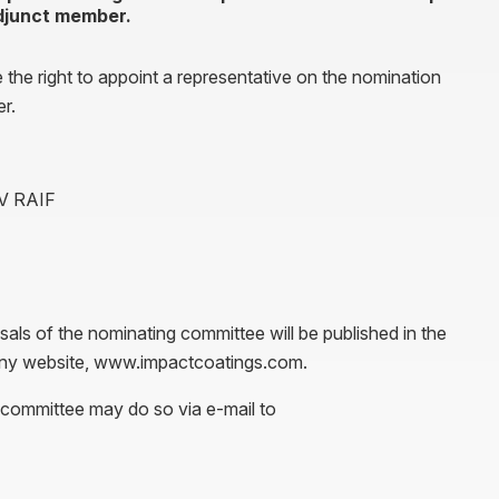
adjunct member.
e the right to appoint a representative on the nomination
r.
AV RAIF
als of the nominating committee will be published in the
pany website, www.impactcoatings.com.
 committee may do so via e-mail to