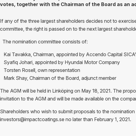
votes, together with the Chairman of the Board as an 
If any of the three largest shareholders decides not to exercis
committee, the right is passed on to the next largest shareholde
The nomination committee consists of:
Kai Tavakka, Chairman, appointed by Accendo Capital SIC
Syafiq Johari, appointed by Hyundai Motor Company
Torsten Rosell, own representation
Mark Shay, Chairman of the Board, adjunct member
The AGM will be held in Linköping on May 18, 2021. The propos
invitation to the AGM and will be made available on the com
Shareholders who wish to submit proposals to the nomination
investors@impactcoatings.se no later than February 1, 2021.