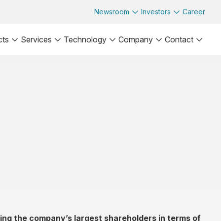
Newsroom
Investors
Career
cts
Services
Technology
Company
Contact
ng the company’s largest shareholders in terms of