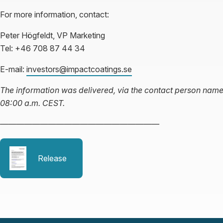
For more information, contact:
Peter Högfeldt, VP Marketing
Tel: +46 708 87 44 34
E-mail:
investors@impactcoatings.se
The information was delivered, via the contact person name
08:00 a.m. CEST.
————————————————————
Release