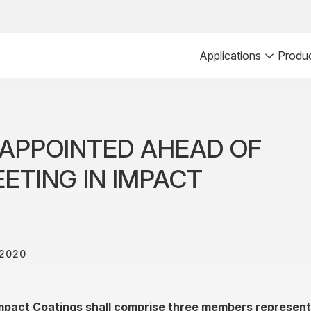
Applications
Produ
APPOINTED AHEAD OF
ETING IN IMPACT
 2020
mpact Coatings shall comprise three members representi