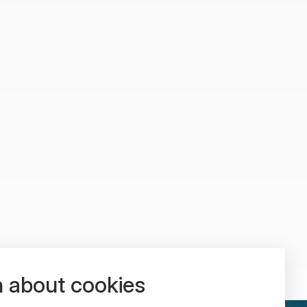
n about cookies