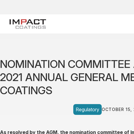
NOMINATION COMMITTEE 
2021 ANNUAL GENERAL ME
COATINGS
Regulatory
OCTOBER 15,
As resolved by the AGM, the nomination committee of I