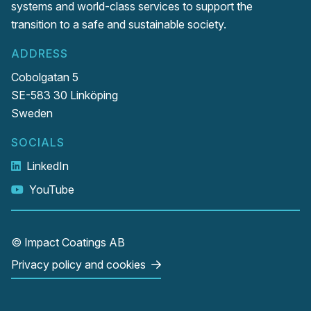
systems and world-class services to support the
transition to a safe and sustainable society.
ADDRESS
Cobolgatan 5
SE-583 30 Linköping
Sweden
SOCIALS
LinkedIn
YouTube
© Impact Coatings AB
Privacy policy and cookies