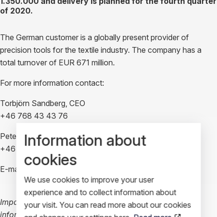
1.350.000 and delivery is planned for the fourth quarter
of 2020.
The German customer is a globally present provider of
precision tools for the textile industry. The company has a
total turnover of EUR 671 million.
For more information contact:
Torbjörn Sandberg, CEO
+46 768 43 43 76
Information about
Peter Högfeldt, VP Marketing
+46 708 87 44 34
cookies
E-mail:
investors@impactcoatings.se
We use cookies to improve your user
experience and to collect information about
Impact Coatings AB (publ) is required to disclose this
your visit. You can read more about our cookies
information in accordance with EU market abuse