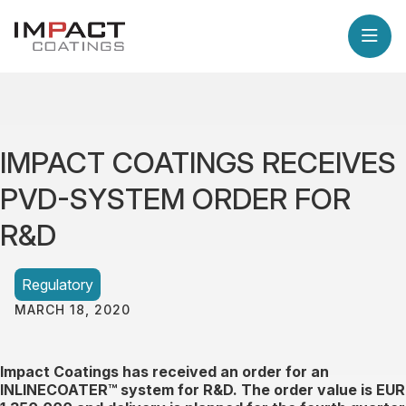
IMPACT COATINGS RECEIVES
PVD-SYSTEM ORDER FOR
R&D
Regulatory
MARCH 18, 2020
Impact Coatings has received an order for an
INLINECOATER™ system for R&D. The order value is EUR