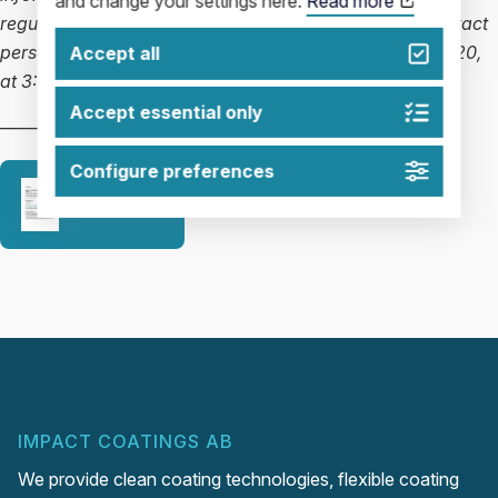
and change your settings here.
Read more
regulations. The information was delivered, via the contact
persons named above, for publication on March 18, 2020,
Accept all
at 3:00 p.m. CET.
Accept essential only
—————————————————–
Configure preferences
Release
IMPACT COATINGS AB
We provide clean coating technologies, flexible coating