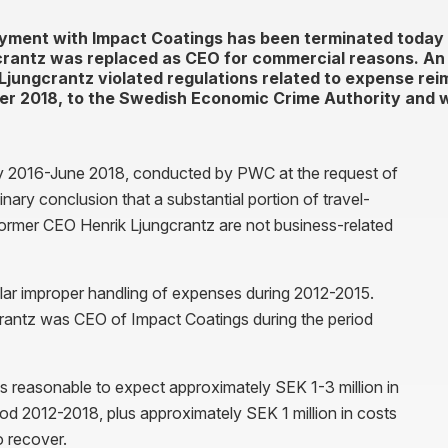
yment with Impact Coatings has been terminated today 
rantz was replaced as CEO for commercial reasons. An 
k Ljungcrantz violated regulations related to expense re
er 2018, to the Swedish Economic Crime Authority and wi
ry 2016-June 2018, conducted by PWC at the request of
nary conclusion that a substantial portion of travel-
ormer CEO Henrik Ljungcrantz are not business-related
lar improper handling of expenses during 2012-2015.
crantz was CEO of Impact Coatings during the period
 is reasonable to expect approximately SEK 1-3 million in
od 2012-2018, plus approximately SEK 1 million in costs
o recover.