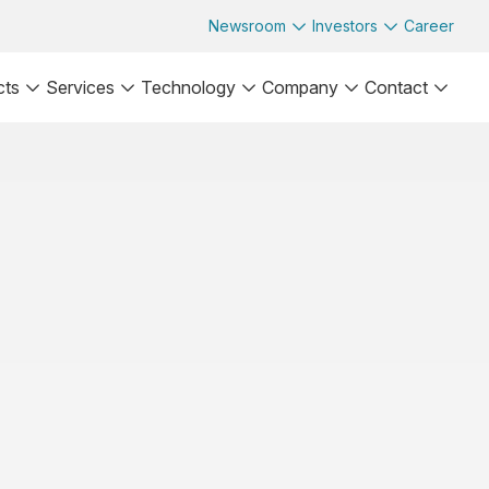
Newsroom
Investors
Career
cts
Services
Technology
Company
Contact