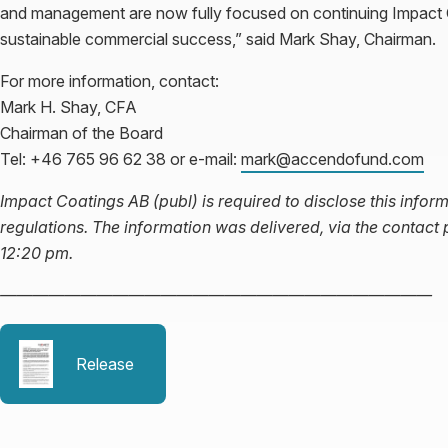
and management are now fully focused on continuing Impact Co
sustainable commercial success,” said Mark Shay, Chairman.
For more information, contact:
Mark H. Shay, CFA
Chairman of the Board
Tel: +46 765 96 62 38 or e-mail:
mark@accendofund.com
Impact Coatings AB (publ) is required to disclose this inf
regulations. The information was delivered, via the contact
12:20 pm.
———————————————————————————
Release