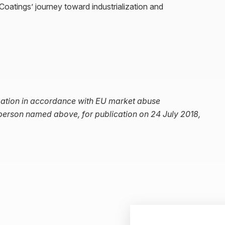
atings’ journey toward industrialization and
ormation in accordance with EU market abuse
 person named above, for publication on 24 July 2018,