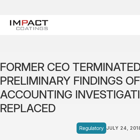
FORMER CEO TERMINATED
PRELIMINARY FINDINGS O
ACCOUNTING INVESTIGATI
REPLACED
Regulatory
JULY 24, 201