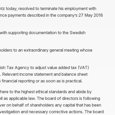
ntz today, resolved to terminate his employment with
verance payments described in the company’s 27 May 2018
rt with supporting documentation to the Swedish
eholders to an extraordinary general meeting whose
dish Tax Agency to adjust value added tax (VAT)
s. Relevant income statement and balance sheet
inancial reporting or as soon as is practical.
re to the highest ethical standards and abide by
as applicable law. The board of directors is following
over on behalf of shareholders any capital that has been
investigation and necessary corrective actions. The board