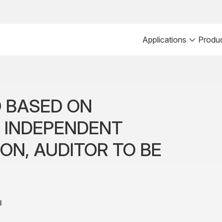
Applications
Produ
 BASED ON
F INDEPENDENT
ON, AUDITOR TO BE
8