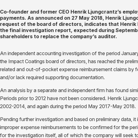
Co-founder and former CEO Henrik Ljungcrantz’s emplo
payments. As announced on 27 May 2018, Henrik Ljungc
request of the board of directors, indicates that Henri
the final investigation report, expected during Septemb
shareholders to replace the company’s auditor.
An independent accounting investigation of the period Janua
the Impact Coatings board of directors, has reached the prelimi
related and out-of-pocket expense reimbursement claims by f
and/or lack required supporting documentation.
An analysis by a separate and independent firm has found simi
Periods prior to 2012 have not been considered. Henrik Ljung
2002-2014, and again during the period May 2017-May 2018.
Pending further investigation and based on preliminary data, it
improper expense reimbursements to be confirmed for the peri
for the investigation itself, all of which the company will seek t