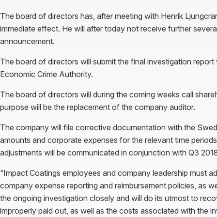
The board of directors has, after meeting with Henrik Ljungcra
immediate effect. He will after today not receive further se
announcement.
The board of directors will submit the final investigation repo
Economic Crime Authority.
The board of directors will during the coming weeks call shar
purpose will be the replacement of the company auditor.
The company will file corrective documentation with the Swe
amounts and corporate expenses for the relevant time period
adjustments will be communicated in conjunction with Q3 2018 f
“Impact Coatings employees and company leadership must adhe
company expense reporting and reimbursement policies, as well 
the ongoing investigation closely and will do its utmost to rec
improperly paid out, as well as the costs associated with the 