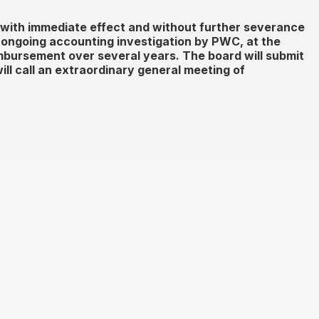
with immediate effect and without further severance
ongoing accounting investigation by PWC, at the
imbursement over several years. The board will submit
ll call an extraordinary general meeting of