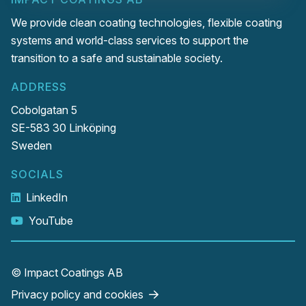
We provide clean coating technologies, flexible coating
systems and world-class services to support the
transition to a safe and sustainable society.
ADDRESS
Cobolgatan 5
SE-583 30 Linköping
Sweden
SOCIALS
LinkedIn
YouTube
© Impact Coatings AB
Privacy policy and cookies