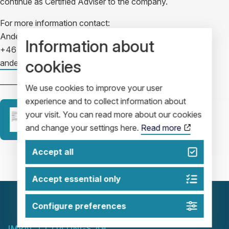
continue as Certified Adviser to the company.
For more information contact:
Anders Nilsson, CFO
Information about
+46 702 59 28 76
cookies
anders.nilsson@impactcoatings.se
————————————————————-
We use cookies to improve your user
experience and to collect information about
your visit. You can read more about our cookies
Release
and change your settings here.
Read more
Accept all
Accept essential only
Configure preferences
IMPACT COATINGS AB