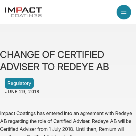
CHANGE OF CERTIFIED
ADVISER TO REDEYE AB
Regulatory
JUNE 29, 2018
Impact Coatings has entered into an agreement with Redeye
AB regarding the role of Certified Adviser.
Redeye AB will be
Certified Adviser from 1 July 2018. Until then, Remium will