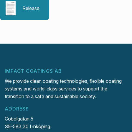
Release
IMPACT COATINGS AB
We provide clean coating technologies, flexible coating
systems and world-class services to support the
transition to a safe and sustainable society.
ADDRESS
Cobolgatan 5
SE-583 30 Linköping