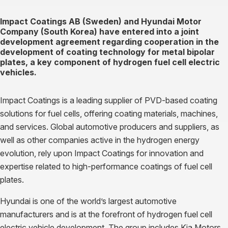
Impact Coatings AB (Sweden) and Hyundai Motor
Company (South Korea) have entered into a joint
development agreement regarding cooperation in the
development of coating technology for metal bipolar
plates, a key component of hydrogen fuel cell electric
vehicles.
Impact Coatings is a leading supplier of PVD-based coating
solutions for fuel cells, offering coating materials, machines,
and services. Global automotive producers and suppliers, as
well as other companies active in the hydrogen energy
evolution, rely upon Impact Coatings for innovation and
expertise related to high-performance coatings of fuel cell
plates.
Hyundai is one of the world’s largest automotive
manufacturers and is at the forefront of hydrogen fuel cell
electric vehicle development. The group includes Kia Motors