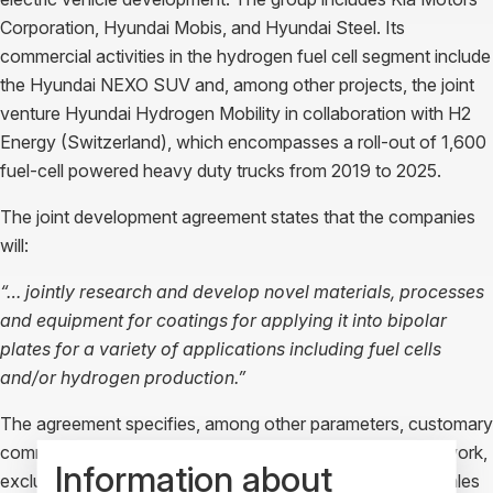
Corporation, Hyundai Mobis, and Hyundai Steel. Its
commercial activities in the hydrogen fuel cell segment include
the Hyundai NEXO SUV and, among other projects, the joint
venture Hyundai Hydrogen Mobility in collaboration with H2
Energy (Switzerland), which encompasses a roll-out of 1,600
fuel-cell powered heavy duty trucks from 2019 to 2025.
The joint development agreement states that the companies
will:
“… jointly research and develop novel materials, processes
and equipment for coatings for applying it into bipolar
plates for a variety of applications including fuel cells
and/or hydrogen production.”
The agreement specifies, among other parameters, customary
commercial terms and conditions pertaining to scope of work,
Information about
exclusivity, treatment of intellectual property rights, and sales