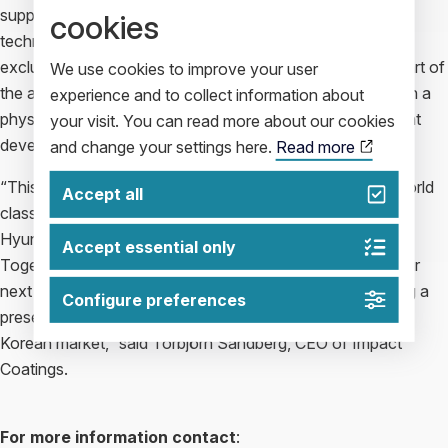
support. With regard to exclusivity, jointly developed
cookies
technology within the JDA framework will be treated as
exclusive to the two parties for a set period of time. As part of
We use cookies to improve your user
the agreement, Impact Coatings will undertake to establish a
experience and to collect information about
physical presence in South Korea to help expedite the joint
your visit. You can read more about our cookies
development initiative.
and change your settings here.
Read more
“This joint development agreement brings together the world
Accept all
class PVD coating expertise of Impact Coatings with
Hyundai’s automotive and fuel cell industry leadership.
Accept essential only
Together with Hyundai, we look forward to developing our
next generation PVD coating solutions and to establishing a
Configure preferences
presence in the important and strategically located South
Korean market,” said Torbjörn Sandberg, CEO of Impact
Coatings.
For more information contact
: