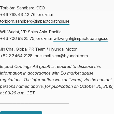
Torbjörn Sandberg, CEO
+46 768 43 43 76, or e-mail
torbjorn.sandberg@impactcoatings.se
Will Wright, VP Sales Asia-Pacific
+46 706 98 25 75, or e-mail
will.wright@impactcoatings.se
Jin Cha
,
Global PR Team / Hyundai Motor
+82 2 3464 2128, or e-mail
sjcar@hyundai.com
Impact Coatings AB (publ) is required to disclose this
information in accordance with EU market abuse
regulations. The information was delivered, via the contact
persons named above, for publication on
October 30, 2019,
at 00:29 a.m. CET.
—————————————————