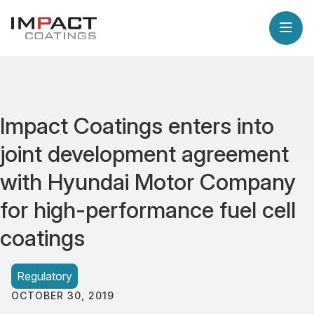
Impact Coatings enters into
joint development agreement
with Hyundai Motor Company
for high-performance fuel cell
coatings
Regulatory
OCTOBER 30, 2019